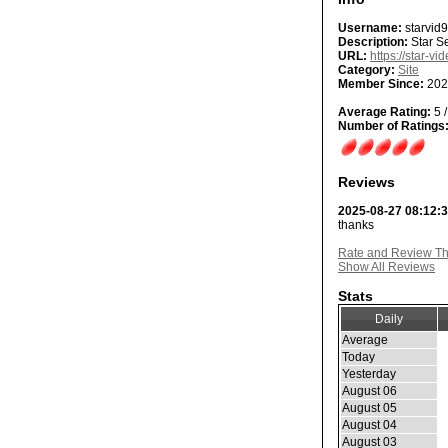
Username:
starvid
Description:
Star Se
URL:
https://star-vi
Category:
Site
Member Since:
202
Average Rating:
5 /
Number of Ratings
Reviews
2025-08-27 08:12:
thanks
Rate and Review Thi
Show All Reviews
Stats
Daily
Average
Today
Yesterday
August 06
August 05
August 04
August 03