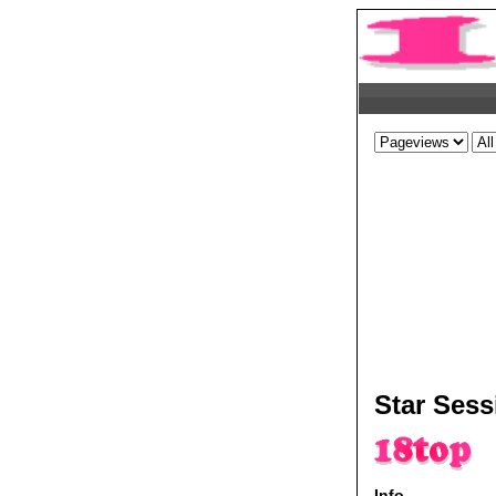
Star Sess
Info