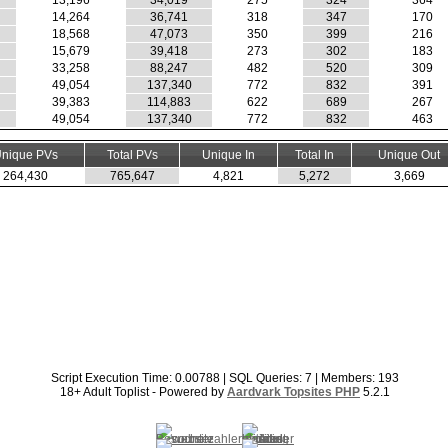
13,196
34,019
275
324
364
14,264
36,741
318
347
170
18,568
47,073
350
399
216
15,679
39,418
273
302
183
33,258
88,247
482
520
309
49,054
137,340
772
832
391
39,383
114,883
622
689
267
49,054
137,340
772
832
463
nique PVs
Total PVs
Unique In
Total In
Unique Out
264,430
765,647
4,821
5,272
3,669
Script Execution Time: 0.00788 | SQL Queries: 7 | Members: 193
18+ Adult Toplist - Powered by
Aardvark Topsites PHP
5.2.1