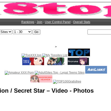
Rankings
-
Join
-
User Control Panel
-
Overall Stats
>
ion / Secret Star – Video - Photos