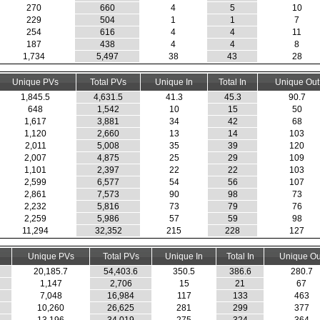
270
660
4
5
10
229
504
1
1
7
254
616
4
4
11
187
438
4
4
8
1,734
5,497
38
43
28
Unique PVs
Total PVs
Unique In
Total In
Unique Out
1,845.5
4,631.5
41.3
45.3
90.7
648
1,542
10
15
50
1,617
3,881
34
42
68
1,120
2,660
13
14
103
2,011
5,008
35
39
120
2,007
4,875
25
29
109
1,101
2,397
22
22
103
2,599
6,577
54
56
107
2,861
7,573
90
98
73
2,232
5,816
73
79
76
2,259
5,986
57
59
98
11,294
32,352
215
228
127
Unique PVs
Total PVs
Unique In
Total In
Unique Ou
20,185.7
54,403.6
350.5
386.6
280.7
1,147
2,706
15
21
67
7,048
16,984
117
133
463
10,260
26,625
281
299
377