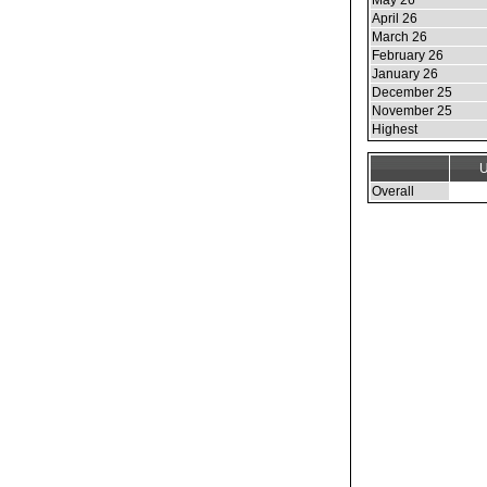
May 26
April 26
March 26
February 26
January 26
December 25
November 25
Highest
U
Overall