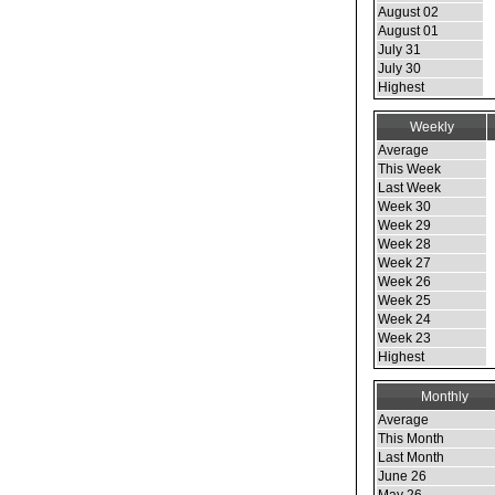
August 02
August 01
July 31
July 30
Highest
Weekly
Average
This Week
Last Week
Week 30
Week 29
Week 28
Week 27
Week 26
Week 25
Week 24
Week 23
Highest
Monthly
Average
This Month
Last Month
June 26