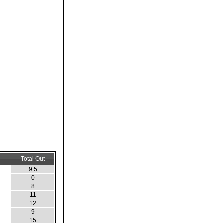
Total Out
9.5
0
8
11
12
9
15