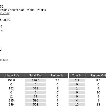
955
ssion / Secret Star – Video - Photos
deo.com/
5-08-19
 5
:
1
32
s Site
Unique PVs
Total PVs
Unique In
Total In
Unique Out
158.8
376.0
2.3
2.9
8.6
0
0
0
0
0
152
388
1
1
8
0
0
0
0
10
12
14
0
0
9
235
586
4
4
9
249
554
5
10
14