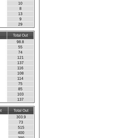
10
8
13
9
29
Total Out
98.8
55
74
121
137
116
108
114
75
85
103
137
t
Total Out
303.9
73
515
400