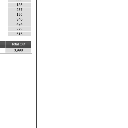
390
185
237
196
340
424
279
515
Total Out
3,998