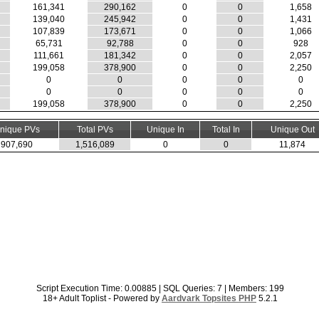
161,341
290,162
0
0
1,658
139,040
245,942
0
0
1,431
107,839
173,671
0
0
1,066
65,731
92,788
0
0
928
111,661
181,342
0
0
2,057
199,058
378,900
0
0
2,250
0
0
0
0
0
0
0
0
0
0
199,058
378,900
0
0
2,250
nique PVs
Total PVs
Unique In
Total In
Unique Out
907,690
1,516,089
0
0
11,874
Script Execution Time: 0.00885 | SQL Queries: 7 | Members: 199
18+ Adult Toplist - Powered by
Aardvark Topsites PHP
5.2.1