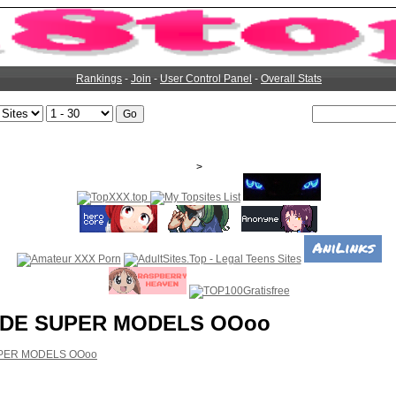
Rankings
-
Join
-
User Control Panel
-
Overall Stats
>
DE SUPER MODELS OOoo