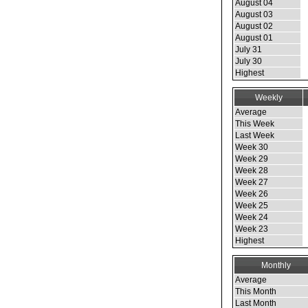
August 04
August 03
August 02
August 01
July 31
July 30
Highest
Weekly
Average
This Week
Last Week
Week 30
Week 29
Week 28
Week 27
Week 26
Week 25
Week 24
Week 23
Highest
Monthly
Average
This Month
Last Month