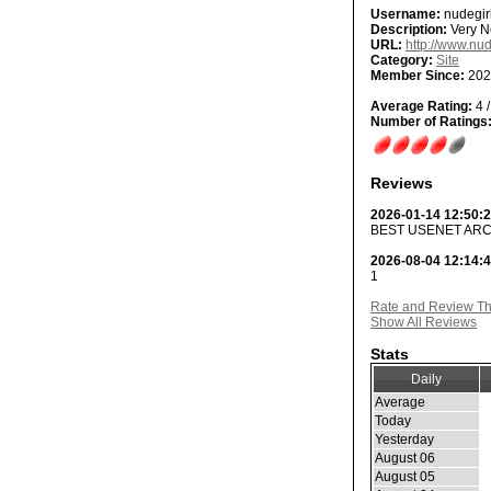
Username:
nudegir
Description:
Very Ne
URL:
http://www.nud
Category:
Site
Member Since:
202
Average Rating:
4 /
Number of Ratings
Reviews
2026-01-14 12:50:
BEST USENET ARC
2026-08-04 12:14:
1
Rate and Review Thi
Show All Reviews
Stats
Daily
Average
Today
Yesterday
August 06
August 05