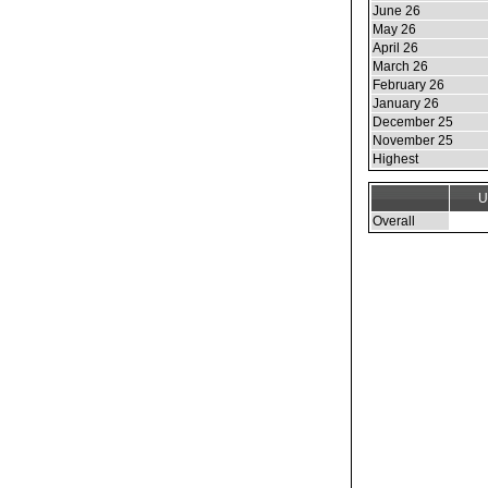
June 26
May 26
April 26
March 26
February 26
January 26
December 25
November 25
Highest
U
Overall