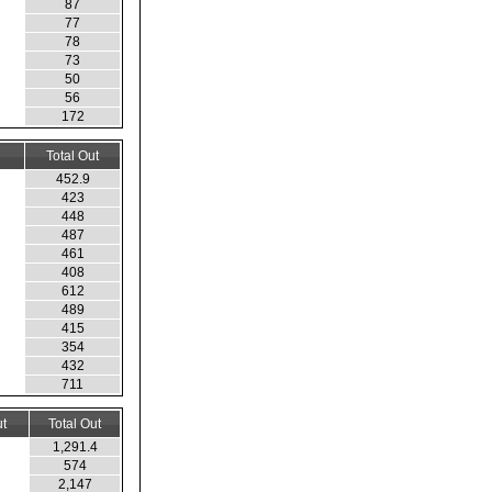
87
77
78
73
50
56
172
Total Out
452.9
423
448
487
461
408
612
489
415
354
432
711
t
Total Out
1,291.4
574
2,147