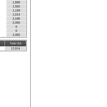
1,808
1,562
1,158
1,014
2,186
2,465
0
0
2,465
Total Out
12,914