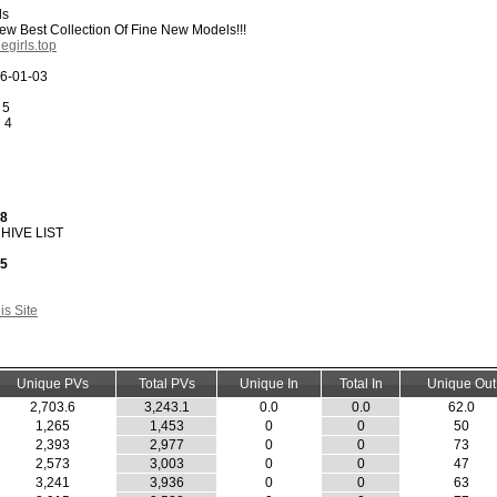
ls
w Best Collection Of Fine New Models!!!
egirls.top
6-01-03
 5
:
4
28
HIVE LIST
45
s Site
Unique PVs
Total PVs
Unique In
Total In
Unique Out
2,703.6
3,243.1
0.0
0.0
62.0
1,265
1,453
0
0
50
2,393
2,977
0
0
73
2,573
3,003
0
0
47
3,241
3,936
0
0
63