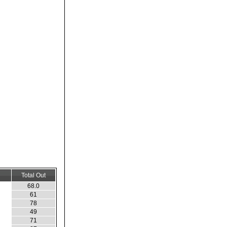
Total Out
68.0
61
78
49
71