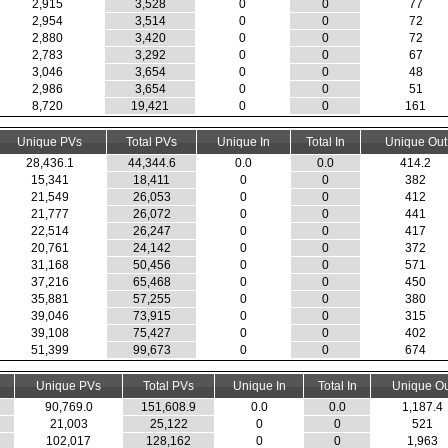
2,915
3,528
0
0
77
2,954
3,514
0
0
72
2,880
3,420
0
0
72
2,783
3,292
0
0
67
3,046
3,654
0
0
48
2,986
3,654
0
0
51
8,720
19,421
0
0
161
Unique PVs
Total PVs
Unique In
Total In
Unique Out
28,436.1
44,344.6
0.0
0.0
414.2
15,341
18,411
0
0
382
21,549
26,053
0
0
412
21,777
26,072
0
0
441
22,514
26,247
0
0
417
20,761
24,142
0
0
372
31,168
50,456
0
0
571
37,216
65,468
0
0
450
35,881
57,255
0
0
380
39,046
73,915
0
0
315
39,108
75,427
0
0
402
51,399
99,673
0
0
674
Unique PVs
Total PVs
Unique In
Total In
Unique Ou
90,769.0
151,608.9
0.0
0.0
1,187.4
21,003
25,122
0
0
521
102,017
128,162
0
0
1,963