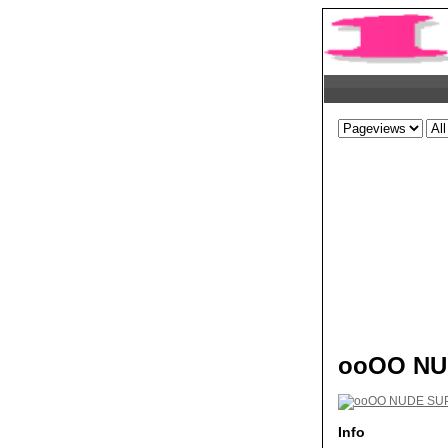
ooOO NU
Info