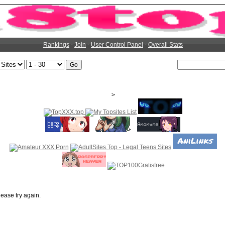
Rankings
-
Join
-
User Control Panel
-
Overall Stats
>
ease try again.