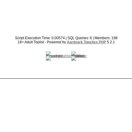
Script Execution Time: 0.00574 | SQL Queries: 6 | Members: 198
18+ Adult Toplist - Powered by
Aardvark Topsites PHP
5.2.1