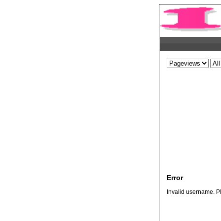
Error
Invalid username. Pl