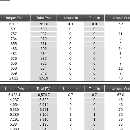
Unique PVs
Total PVs
Unique In
Total In
Unique Out
620.2
781.0
0.0
0.0
7.2
501
633
0
0
8
757
992
0
0
11
734
910
0
0
4
655
811
0
0
2
483
606
0
0
14
481
584
0
0
3
626
786
0
0
4
656
822
0
0
7
650
824
0
0
12
659
842
0
0
7
2,622
3,519
6
7
48
Unique PVs
Total PVs
Unique In
Total In
Unique Out
5,423.4
6,574.7
0.7
0.7
67.0
4,237
5,322
0
0
46
4,654
5,914
0
0
46
5,339
6,711
2
2
70
6,289
8,150
1
1
76
7,191
8,916
1
1
79
5,334
6,135
0
0
75
4,863
5,545
0
0
58