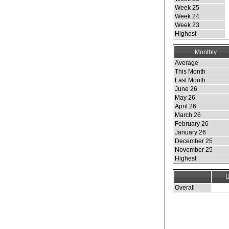
Week 25
Week 24
Week 23
Highest
Monthly
Average
This Month
Last Month
June 26
May 26
April 26
March 26
February 26
January 26
December 25
November 25
Highest
U
Overall