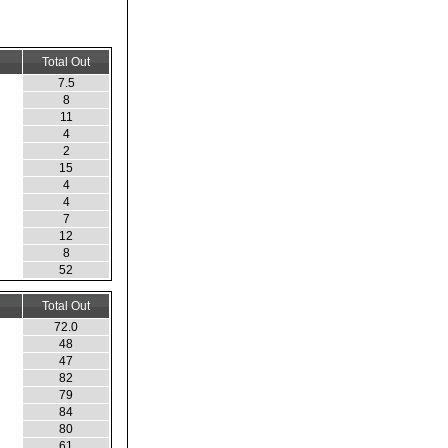
Total Out
7.5
8
11
4
2
15
4
4
7
12
8
52
Total Out
72.0
48
47
82
79
84
80
61