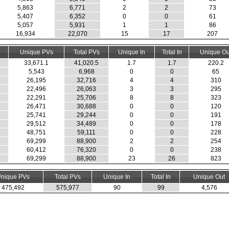
5,863
6,771
2
2
73
5,407
6,352
0
0
61
5,057
5,931
1
1
86
16,934
22,070
15
17
207
Unique PVs
Total PVs
Unique In
Total In
Unique Ou
33,671.1
41,020.5
1.7
1.7
220.2
5,543
6,968
0
0
65
26,195
32,716
4
4
310
22,496
26,063
3
3
295
22,291
25,706
8
8
323
26,471
30,688
0
0
120
25,741
29,244
0
0
191
29,512
34,489
0
0
178
48,751
59,111
0
0
228
69,299
88,900
2
2
254
60,412
76,320
0
0
238
69,299
88,900
23
26
823
nique PVs
Total PVs
Unique In
Total In
Unique Out
475,492
575,977
90
99
4,576