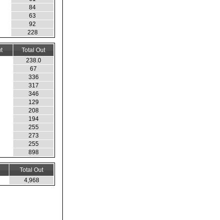
84
63
92
228
t
Total Out
238.0
67
336
317
346
129
208
194
255
273
255
898
Total Out
4,968