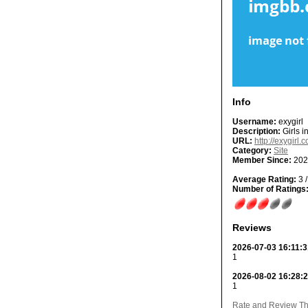
Info
Username:
exygirl
Description:
Girls i
URL:
http://exygirl.
Category:
Site
Member Since:
202
Average Rating:
3 /
Number of Ratings
Reviews
2026-07-03 16:11:3
1
2026-08-02 16:28:
1
Rate and Review Thi