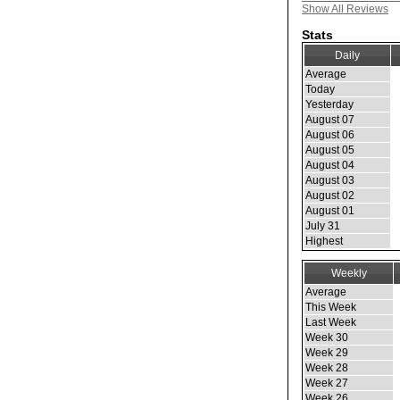
Show All Reviews
Stats
Daily
Average
Today
Yesterday
August 07
August 06
August 05
August 04
August 03
August 02
August 01
July 31
Highest
Weekly
Average
This Week
Last Week
Week 30
Week 29
Week 28
Week 27
Week 26