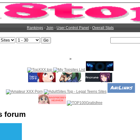
Rankings
-
Join
-
User Control Panel
-
Overall Stats
>
s forum