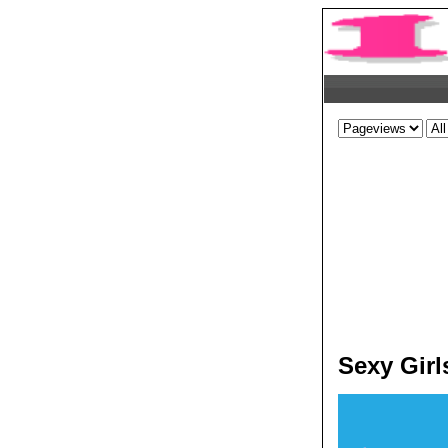
Sexy Girl