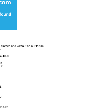
n clothes and without on our forum
com
4-10-03
 5
:
2
1
27
s Site