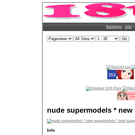
Rankings
-
Join
-
nude supermodels * new 
Info