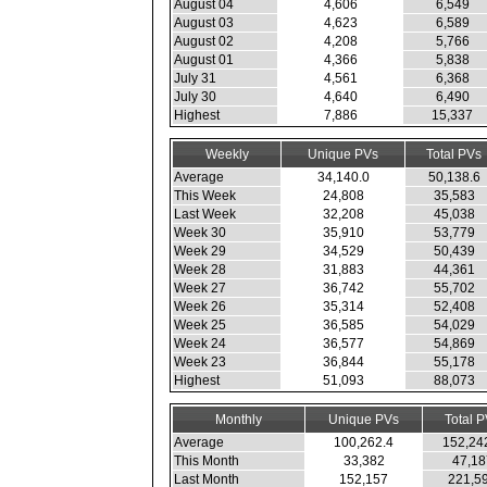
August 04
4,606
6,549
August 03
4,623
6,589
August 02
4,208
5,766
August 01
4,366
5,838
July 31
4,561
6,368
July 30
4,640
6,490
Highest
7,886
15,337
Weekly
Unique PVs
Total PVs
Average
34,140.0
50,138.6
This Week
24,808
35,583
Last Week
32,208
45,038
Week 30
35,910
53,779
Week 29
34,529
50,439
Week 28
31,883
44,361
Week 27
36,742
55,702
Week 26
35,314
52,408
Week 25
36,585
54,029
Week 24
36,577
54,869
Week 23
36,844
55,178
Highest
51,093
88,073
Monthly
Unique PVs
Total 
Average
100,262.4
152,24
This Month
33,382
47,18
Last Month
152,157
221,5