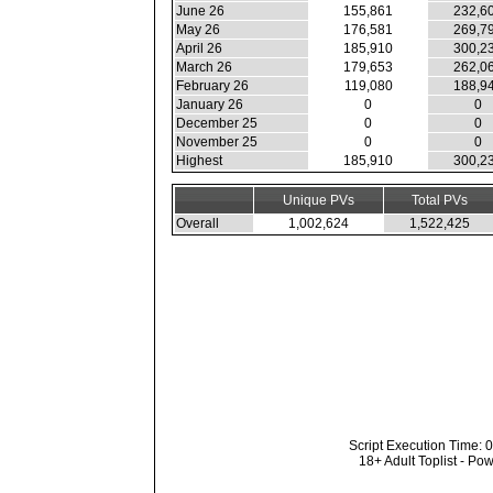
June 26
155,861
232,6
May 26
176,581
269,7
April 26
185,910
300,2
March 26
179,653
262,0
February 26
119,080
188,9
January 26
0
0
December 25
0
0
November 25
0
0
Highest
185,910
300,2
Unique PVs
Total PVs
Overall
1,002,624
1,522,425
Script Execution Time: 
18+ Adult Toplist - P