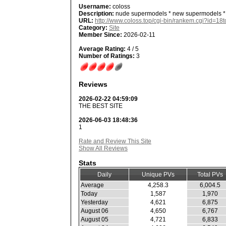
Username:
coloss
Description:
nude supermodels * new supermodels *
URL:
http://www.coloss.top/cgi-bin/rankem.cgi?id=18
Category:
Site
Member Since:
2026-02-11
Average Rating:
4 / 5
Number of Ratings:
3
Reviews
2026-02-22 04:59:09
THE BEST SITE
2026-06-03 18:48:36
1
Rate and Review This Site
Show All Reviews
Stats
Daily
Unique PVs
Total PVs
Average
4,258.3
6,004.5
Today
1,587
1,970
Yesterday
4,621
6,875
August 06
4,650
6,767
August 05
4,721
6,833