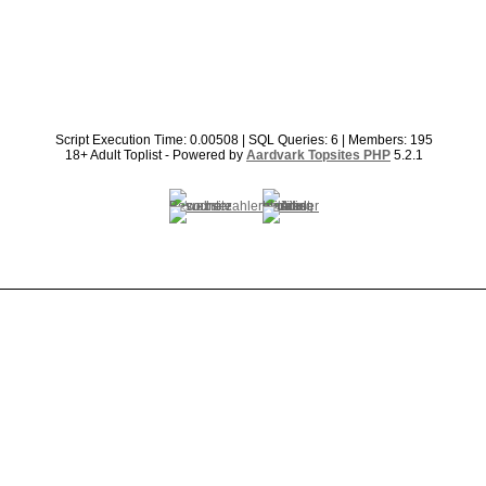
Script Execution Time: 0.00508 | SQL Queries: 6 | Members: 195
18+ Adult Toplist - Powered by
Aardvark Topsites PHP
5.2.1