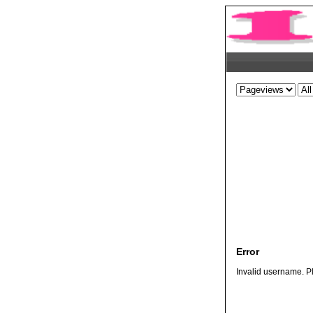
Error
Invalid username. Pl