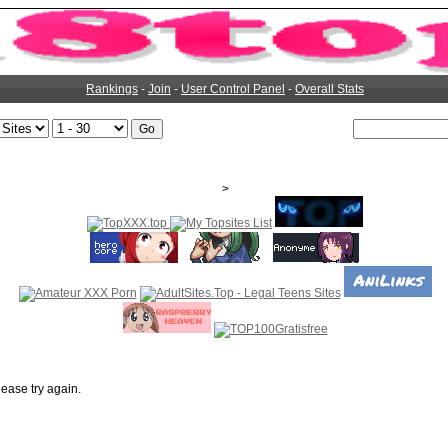
Rankings
-
Join
-
User Control Panel
-
Overall Stats
>
ease try again.