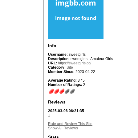
Info
Username:
sweetgirls
Description:
sweetgirls - Amateur Girls
URL:
https://sweetgirls.cc/
Category:
Site
Member Since:
2023-04-22
Average Rating:
3 / 5
Number of Ratings:
2
Reviews
2025-03-06 06:21:35
1
Rate and Review This Site
Show All Reviews
Stats