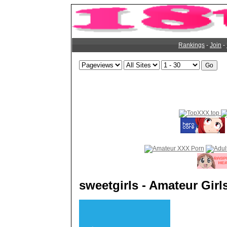
Rankings
-
Join
-
sweetgirls - Amateur Girl