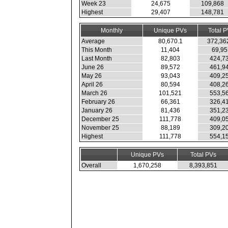
Week 23
24,675
109,868
Highest
29,407
148,781
Monthly
Unique PVs
Total 
Average
80,670.1
372,36
This Month
11,404
69,95
Last Month
82,803
424,7
June 26
89,572
461,9
May 26
93,043
409,2
April 26
80,594
408,2
March 26
101,521
553,5
February 26
66,361
326,4
January 26
81,436
351,2
December 25
111,778
409,0
November 25
88,189
309,2
Highest
111,778
554,1
Unique PVs
Total PVs
Overall
1,670,258
8,393,851