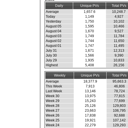
Daily
Unique PVs
Total PVs
Average
1,657.6
10,248.7
Today
1,149
4,927
Yesterday
1,750
10,102
August 05
1,595
10,466
August 04
1,670
9,527
August 03
1,749
11,784
August 02
1,744
11,650
August 01
1,747
11,495
July 31
1,671
12,313
July 30
1,566
9,390
July 29
1,935
10,833
Highest
5,408
26,156
Weekly
Unique PVs
Total PVs
Average
18,377.9
95,663.3
This Week
7,913
46,806
Last Week
13,146
78,724
Week 30
13,975
77,815
Week 29
15,243
77,699
Week 28
25,126
129,803
Week 27
23,663
106,795
Week 26
17,838
92,688
Week 25
19,921
107,142
Week 24
22,279
129,293