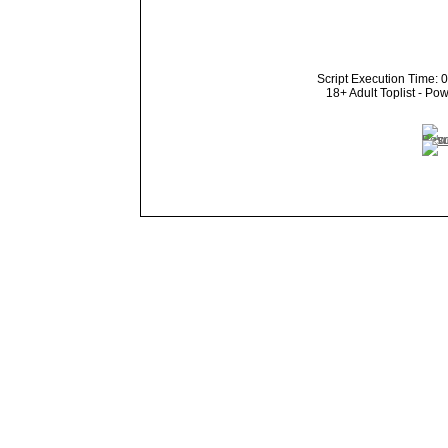
Script Execution Time: 
18+ Adult Toplist - P