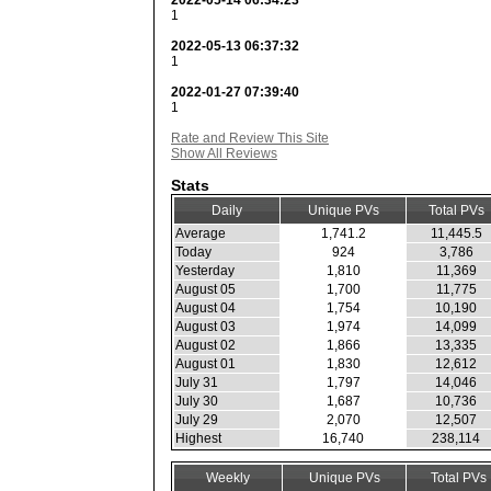
2022-05-14 06:34:23
1
2022-05-13 06:37:32
1
2022-01-27 07:39:40
1
Rate and Review This Site
Show All Reviews
Stats
Daily
Unique PVs
Total PVs
Average
1,741.2
11,445.5
Today
924
3,786
Yesterday
1,810
11,369
August 05
1,700
11,775
August 04
1,754
10,190
August 03
1,974
14,099
August 02
1,866
13,335
August 01
1,830
12,612
July 31
1,797
14,046
July 30
1,687
10,736
July 29
2,070
12,507
Highest
16,740
238,114
Weekly
Unique PVs
Total PVs