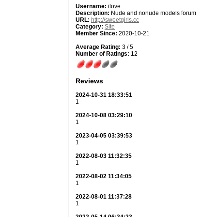
Username:
ilove
Description:
Nude and nonude models forum
URL:
http://sweetgirls.cc
Category:
Site
Member Since:
2020-10-21
Average Rating:
3 / 5
Number of Ratings:
12
Reviews
2024-10-31 18:33:51
1
2024-10-08 03:29:10
1
2023-04-05 03:39:53
1
2022-08-03 11:32:35
1
2022-08-02 11:34:05
1
2022-08-01 11:37:28
1