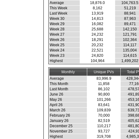
Average
18,876.0
104,763.5
This Week
8,162
51,219
Last Week
13,919
88,941
Week 30
14,813
87,963
Week 29
16,082
89,471
Week 28
25,688
142,150
Week 27
24,232
121,791
Week 26
18,291
102,364
Week 25
20,232
114,117
Week 24
22,521
135,004
Week 23
24,820
114,615
Highest
104,964
1,499,202
Monthly
Unique PVs
Total 
Average
83,996.9
428,34
This Month
11,858
77,16
Last Month
86,102
478,5
June 26
90,800
491,8
May 26
101,266
453,1
April 26
83,641
431,9
March 26
109,839
639,7
February 26
70,000
398,6
January 26
82,519
405,6
December 25
110,217
481,8
November 25
93,727
424,9
Highest
319,708
4,985,