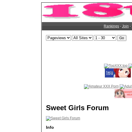
Rankings
-
Join
-
Sweet Girls Forum
Info