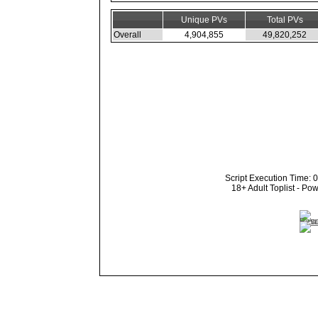
Unique PVs
Total PVs
Overall
4,904,855
49,820,252
Script Execution Time: 
18+ Adult Toplist - P